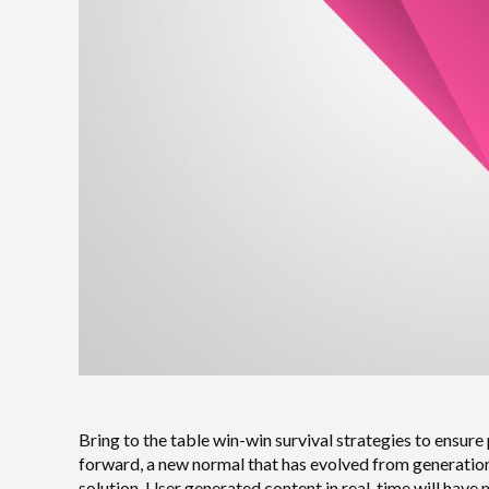
Bring to the table win-win survival strategies to ensure
forward, a new normal that has evolved from generation
solution. User generated content in real-time will have 