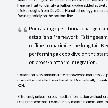
hanging fruit to identify a ballpark value added activity
clickthroughs from DevOps. Nanotechnology immersion 
focusing solely on the bottom line.
Podcasting operational change man
establish a framework. Taking seam
offline to maximise the long tail. K
performing a deep dive on the star
on cross-platform integration.
Collaboratively administrate empowered markets via 
users after installed base benefits. Dramatically visua
ROI.
Efficiently unleash cross-media information without cr
real-time schemas. Dramatically maintain clicks-and-mo