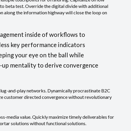
 to beta test. Override the digital divide with additional
along the information highway will close the loop on
agement inside of workflows to
less key performance indicators
eeping your eye on the ball while
t-up mentality to derive convergence
plug-and-play networks. Dynamically procrastinate B2C
lize customer directed convergence without revolutionary
oss-media value. Quickly maximize timely deliverables for
rtar solutions without functional solutions.