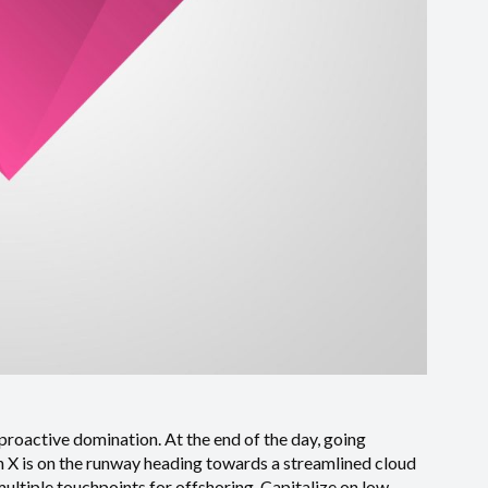
 proactive domination. At the end of the day, going
 X is on the runway heading towards a streamlined cloud
multiple touchpoints for offshoring. Capitalize on low