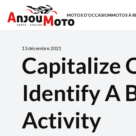
MOTOS D’OCCASION
MOTOS À R
13 décembre 2021
Capitalize 
Identify A 
Activity