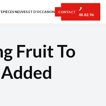
TE
PIÈCES NEUVES ET D’OCCASION
CONTACT
06.07.48.82.96
g Fruit To
e Added