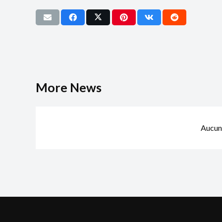
More News
Aucun 