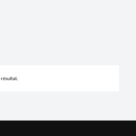
résultat.