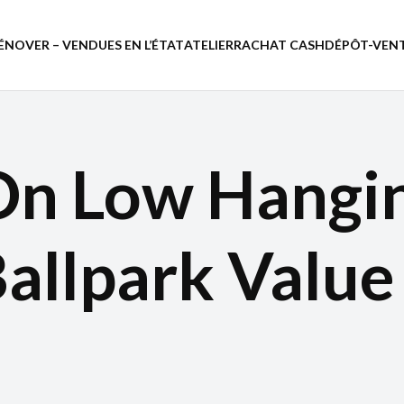
ÉNOVER – VENDUES EN L’ÉTAT
ATELIER
RACHAT CASH
DÉPÔT-VEN
On Low Hangin
Ballpark Valu