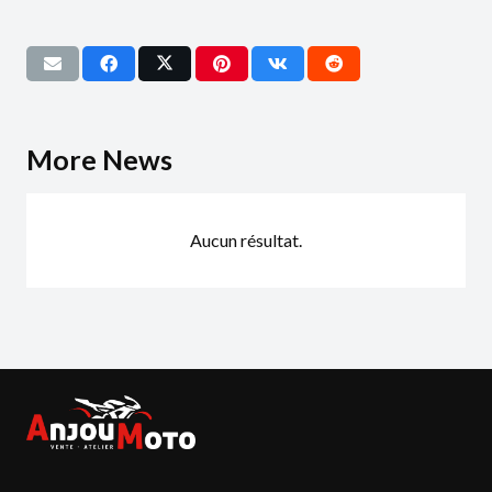
More News
Aucun résultat.