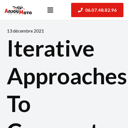
06.07.48.82.96
13 décembre 2021
Iterative
Approaches
To