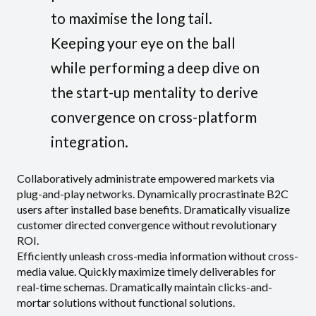
to maximise the long tail.
Keeping your eye on the ball
while performing a deep dive on
the start-up mentality to derive
convergence on cross-platform
integration.
Collaboratively administrate empowered markets via
plug-and-play networks. Dynamically procrastinate B2C
users after installed base benefits. Dramatically visualize
customer directed convergence without revolutionary
ROI.
Efficiently unleash cross-media information without cross-
media value. Quickly maximize timely deliverables for
real-time schemas. Dramatically maintain clicks-and-
mortar solutions without functional solutions.