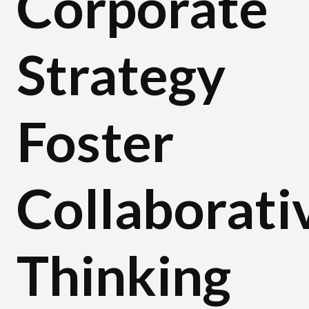
Corporate
Strategy
Foster
Collaborati
Thinking