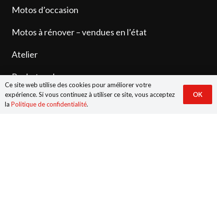
Motos d’occasion
Motos à rénover – vendues en l’état
Atelier
Rachat cash
Ce site web utilise des cookies pour améliorer votre
expérience. Si vous continuez à utiliser ce site, vous acceptez
OK
Dépôt-vente
la
Politique de confidentialité
.
Pièces neuves et d’occasion
Contact