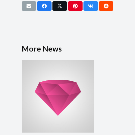
More News