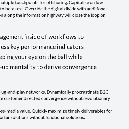
multiple touchpoints for offshoring. Capitalize on low
 to beta test. Override the digital divide with additional
along the information highway will close the loop on
agement inside of workflows to
less key performance indicators
eeping your eye on the ball while
t-up mentality to derive convergence
plug-and-play networks. Dynamically procrastinate B2C
lize customer directed convergence without revolutionary
oss-media value. Quickly maximize timely deliverables for
rtar solutions without functional solutions.