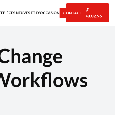
TE
PIÈCES NEUVES ET D’OCCASION
CONTACT
06.07.48.82.96
 Change
Workflows