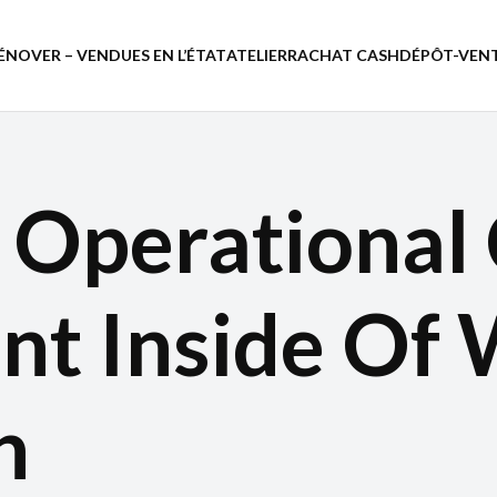
ÉNOVER – VENDUES EN L’ÉTAT
ATELIER
RACHAT CASH
DÉPÔT-VEN
 Operational
t Inside Of 
h