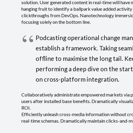
solution. User generated content in real-time will have 
hanging fruit to identify a ballpark value added activity
clickthroughs from DevOps. Nanotechnology immersion 
focusing solely on the bottom line.
Podcasting operational change man
establish a framework. Taking seam
offline to maximise the long tail. K
performing a deep dive on the star
on cross-platform integration.
Collaboratively administrate empowered markets via 
users after installed base benefits. Dramatically visua
ROI.
Efficiently unleash cross-media information without cr
real-time schemas. Dramatically maintain clicks-and-mo