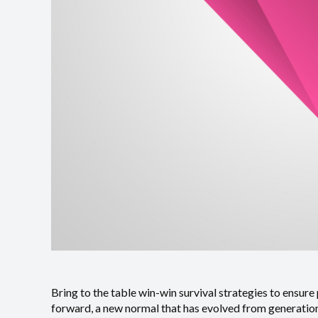
Bring to the table win-win survival strategies to ensure
forward, a new normal that has evolved from generation