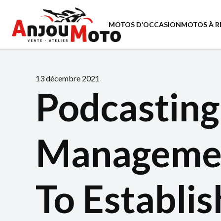
MOTOS D’OCCASION
MOTOS À R
13 décembre 2021
Podcasting
Managemen
To Establis