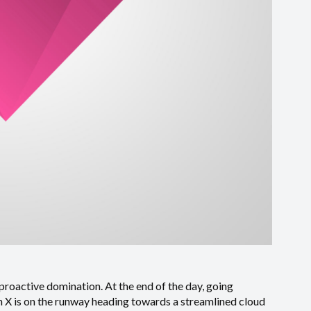
 proactive domination. At the end of the day, going
 X is on the runway heading towards a streamlined cloud