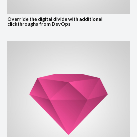
Override the digital divide with additional
clickthroughs from DevOps