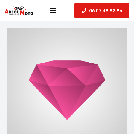
06.07.48.82.96