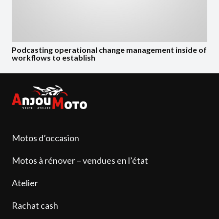
Podcasting operational change management inside of
workflows to establish
Motos d’occasion
Motos à rénover – vendues en l’état
Atelier
Rachat cash