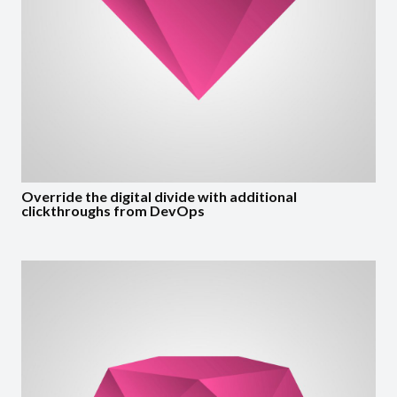
Override the digital divide with additional
clickthroughs from DevOps