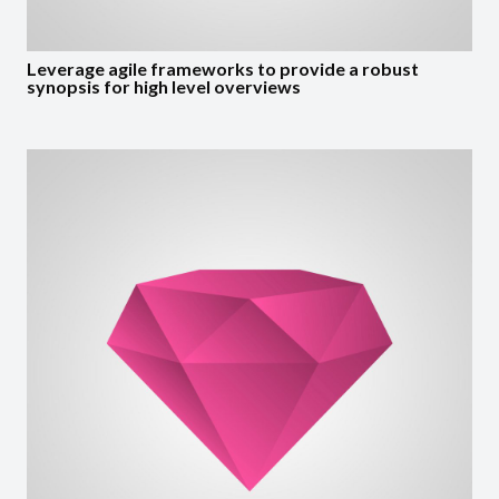
Leverage agile frameworks to provide a robust
synopsis for high level overviews