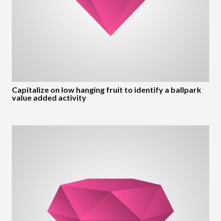
Capitalize on low hanging fruit to identify a ballpark
value added activity