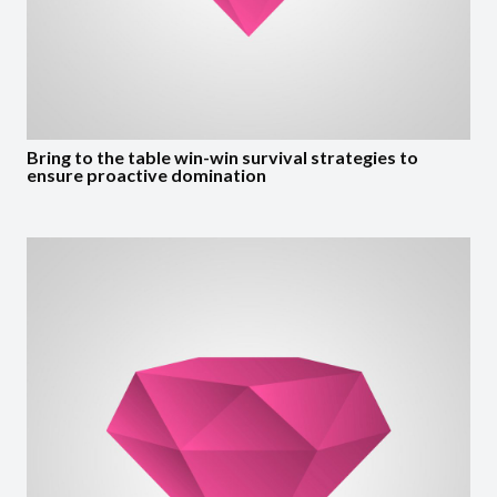
Bring to the table win-win survival strategies to
ensure proactive domination