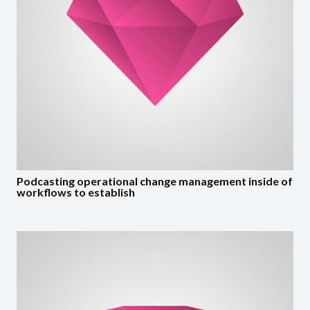
Podcasting operational change management inside of
workflows to establish