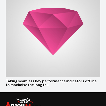
Taking seamless key performance indicators offline
to maximise the long tail