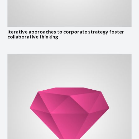
Iterative approaches to corporate strategy foster
collaborative thinking