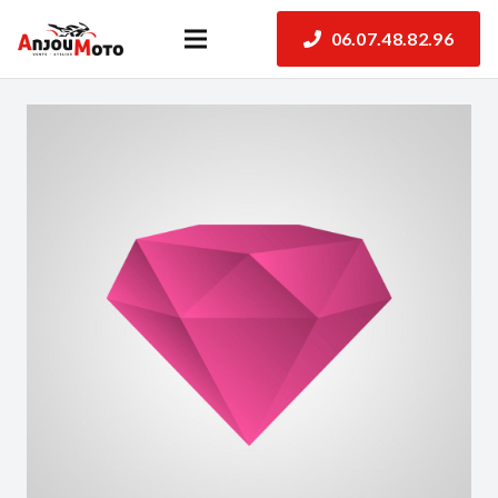
06.07.48.82.96