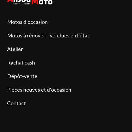
Motos d’occasion
Motos à rénover – vendues en l’état
Atelier
Rachat cash
Dépôt-vente
Pièces neuves et d’occasion
Contact