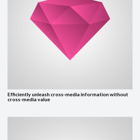
Efficiently unleash cross-media information without
cross-media value